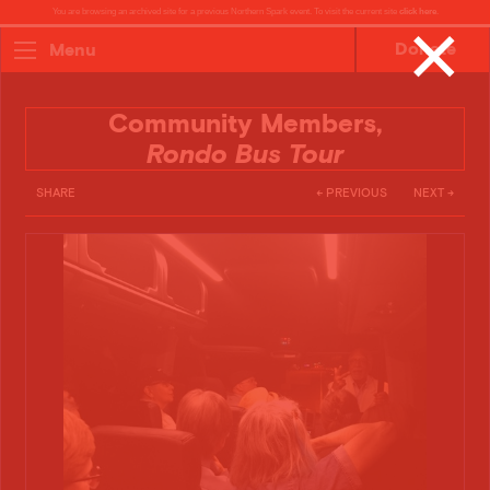
You are browsing an archived site for a previous Northern Spark event. To visit the current site
click here
.
✕
Donate
Menu
Community Members,
Rondo Bus Tour
SHARE
← PREVIOUS
NEXT →