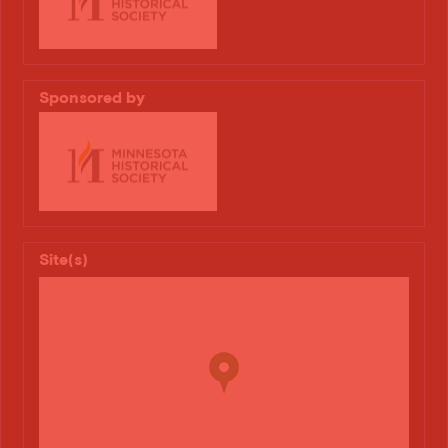
Sponsored by
Site(s)