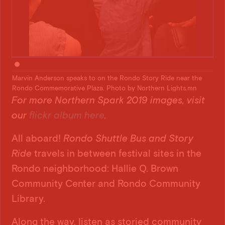
e
Marvin Anderson speaks to on the Rondo Story Ride near the
Mar
Rondo Commemorative Plaza. Photo by Northern Lights.mn
Ron
For more Northern Spark 2019 images, visit
our
flickr album here
.
All aboard!
Rondo Shuttle Bus and Story
Ride
travels in between festival sites in the
Rondo neighborhood: Hallie Q. Brown
Community Center and Rondo Community
Library.
Along the way, listen as storied community