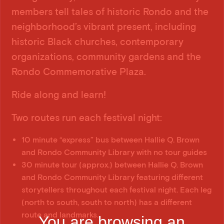
members tell tales of historic Rondo and the
neighborhood’s vibrant present, including
historic Black churches, contemporary
organizations, community gardens and the
Rondo Commemorative Plaza.
Ride along and learn!
Two routes run each festival night:
10 minute “express” bus between Hallie Q. Brown
and Rondo Community Library with no tour guides
30 minute tour (approx.) between Hallie Q. Brown
and Rondo Community Library featuring different
storytellers throughout each festival night. Each leg
(north to south, south to north) has a different
route and landmarks.
You are browsing an