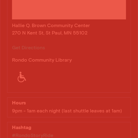
Hallie Q. Brown Community Center
270 N Kent St, St Paul, MN 55102
Get Directions
Rondo Community Library
Hours
9pm - 1am each night (last shuttle leaves at 1am)
Hashtag
#RondoStoryRide