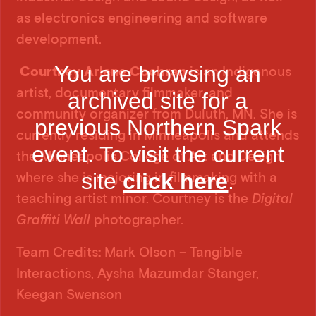
as electronics engineering and software
development.
You are browsing an
Courtney Arlene Cochran
is an Indigenous
artist, documentary filmmaker, and
archived site for a
community organizer from Duluth, MN. She is
previous Northern Spark
currently residing in Minneapolis and attends
event. To visit the current
the Minneapolis College of Art and Design
site
click here
.
where she is majoring in filmmaking with a
teaching artist minor. Courtney is the
Digital
Graffiti Wall
photographer.
Team Credits
:
Mark Olson – Tangible
Interactions, Aysha Mazumdar Stanger,
Keegan Swenson