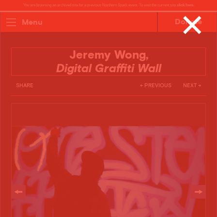
You are browsing an archived site for a previous Northern Spark event. To visit the current site
click here
.
✕
Donate
Menu
Jeremy Wong,
Digital Graffiti Wall
SHARE
← PREVIOUS
NEXT →