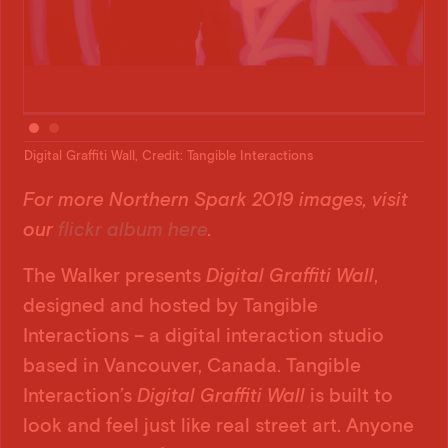
Digital Graffiti Wall, Credit: Tangible Interactions
Digi
For more Northern Spark 2019 images, visit
our
flickr album here
.
The Walker presents
Digital Graffiti Wall
,
designed and hosted by Tangible
Interactions – a digital interaction studio
based in Vancouver, Canada. Tangible
Interaction’s
Digital Graffiti Wall
is built to
look and feel just like real street art. Anyone