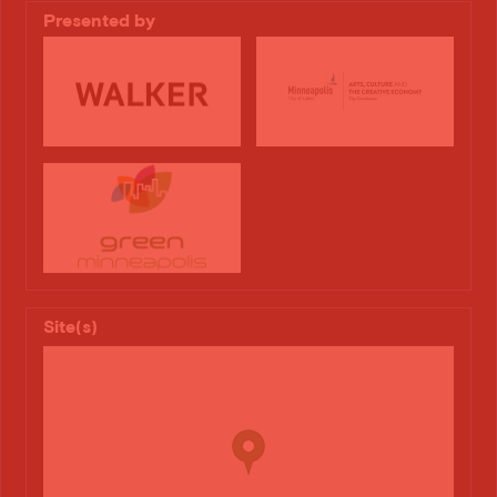
Presented by
Site(s)