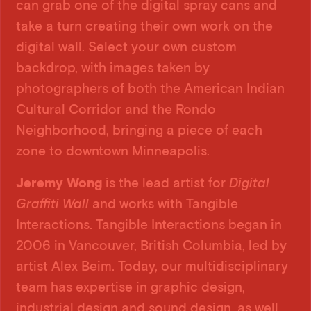
can grab one of the digital spray cans and
take a turn creating their own work on the
digital wall. Select your own custom
backdrop, with images taken by
photographers of both the American Indian
Cultural Corridor and the Rondo
Neighborhood, bringing a piece of each
zone to downtown Minneapolis.
Jeremy Wong
is the lead artist for
Digital
Graffiti Wall
and works with Tangible
Interactions. Tangible Interactions began in
2006 in Vancouver, British Columbia, led by
artist Alex Beim. Today, our multidisciplinary
team has expertise in graphic design,
industrial design and sound design, as well