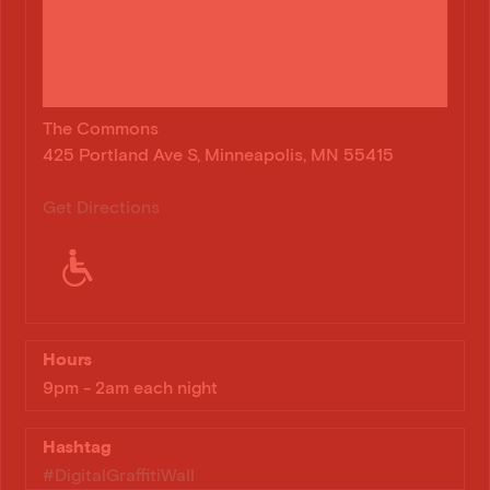
The Commons
425 Portland Ave S, Minneapolis, MN 55415
Get Directions
Hours
9pm - 2am each night
Hashtag
#DigitalGraffitiWall