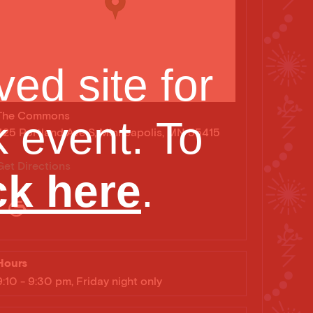
ed site for
The Commons
 event. To
425 Portland Ave S, Minneapolis, MN 55415
Get Directions
ck here
.
noxtli Photo by: Zoe Cinel
Hours
9:10 - 9:30 pm, Friday night only