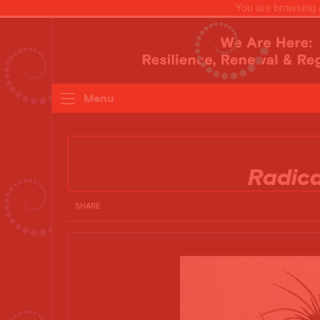
You are browsing a
Menu
Radic
SHARE