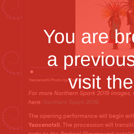
You are br
a previou
visit th
Yaocenoxtli Photo by: Zoe Cinel
For more Northern Spark 2019 images, v
here:
Northern Spark 2019
.
The opening performance will begin wit
Yaocenotxli.
The procession will transi
tents to the
Radical Playground
install