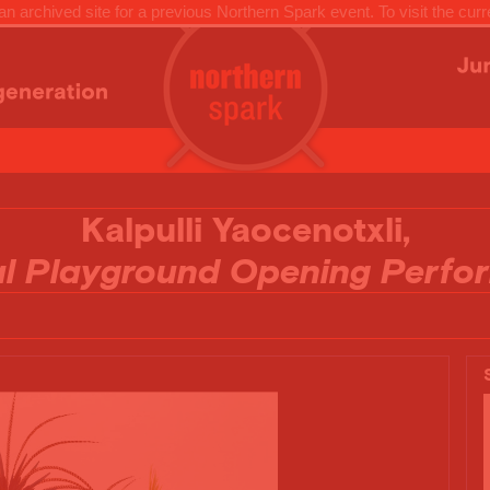
n archived site for a previous Northern Spark event. To visit the curr
Kalpulli Yaocenotxli,
al Playground Opening Perfo