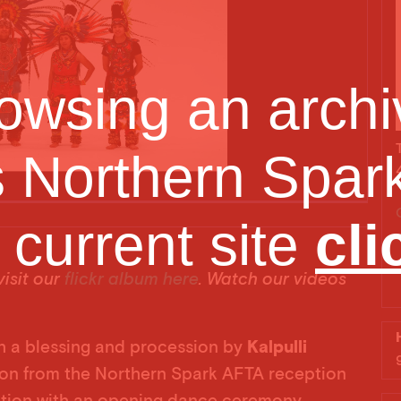
owsing an archiv
s Northern Spark
e current site
cli
Yaoce
isit our
flickr album here
. Watch our videos
h a blessing and procession by
Kalpulli
tion from the Northern Spark AFTA reception
ation with an opening dance ceremony.