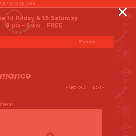
ent site
click here
.
✕
Donate
rmance
← PREVIOUS
NEXT →
Site(s)