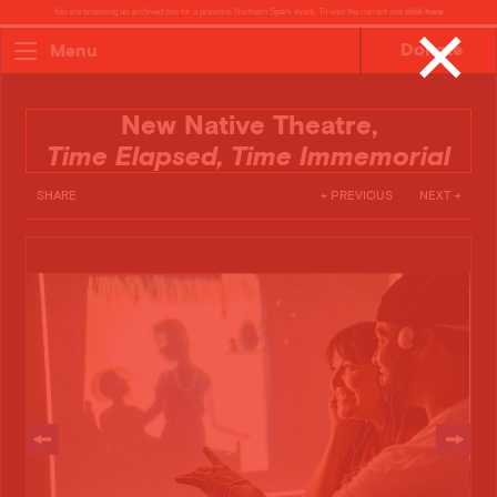
You are browsing an archived site for a previous Northern Spark event. To visit the current site
click here
.
✕
Donate
Menu
New Native Theatre,
Time Elapsed, Time Immemorial
SHARE
← PREVIOUS
NEXT →