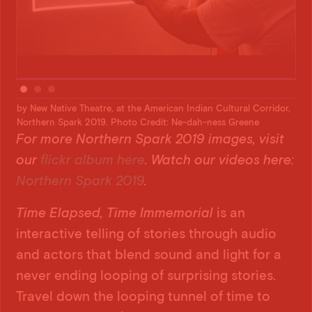
dor,
by New Native Theatre, at the American Indian Cultural Corridor,
by 
Northern Spark 2019. Photo Credit: Ne-dah-ness Greene
Nor
For more Northern Spark 2019 images, visit
our
flickr album here
. Watch our videos here:
Northern Spark 2019
.
Time Elapsed, Time Immemorial
is an
interactive telling of stories through audio
and actors that blend sound and light for a
never ending looping of surprising stories.
Travel down the looping tunnel of time to