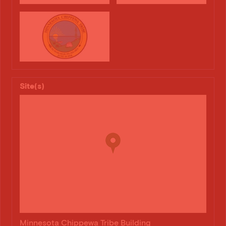
Site(s)
Minnesota Chippewa Tribe Building