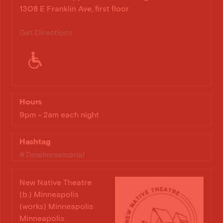
1308 E Franklin Ave, first floor
Get Directions
Hours
9pm - 2am each night
Hashtag
#TimeImmemorial
New Native Theatre
(b.) Minneapolis
(works) Minneapolis
Minneapolis