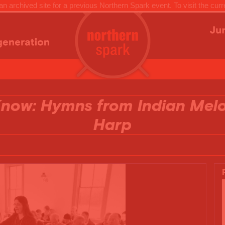
n archived site for a previous Northern Spark event. To visit the curr
 Know: Hymns from Indian Mel
Harp