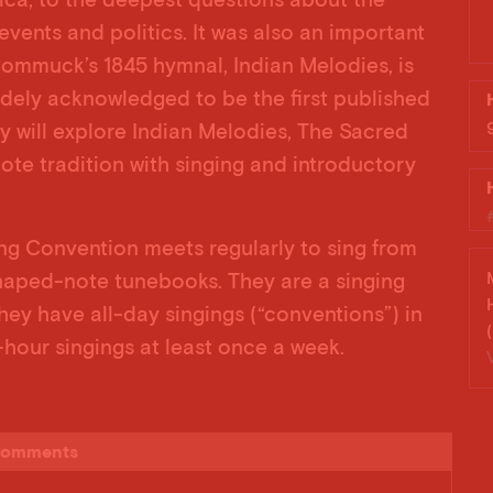
events and politics. It was also an important
ommuck’s 1845 hymnal, Indian Melodies, is
widely acknowledged to be the first published
y will explore Indian Melodies, The Sacred
ote tradition with singing and introductory
g Convention meets regularly to sing from
aped-note tunebooks. They are a singing
ey have all-day singings (“conventions”) in
hour singings at least once a week.
omments