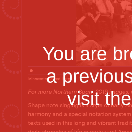
You are br
a previou
Minnesota Sacred Harp
visit th
For more Northern Spark 2019 images, v
Shape note singing is a style of early A
harmony and a special notation system 
texts used in this long and vibrant tradi
daily struggles of life in early rural Am