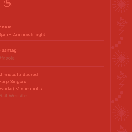
Hours
9pm - 2am each night
Hashtag
#fasola
Minnesota Sacred
Harp Singers
(works) Minneapolis
Visit Website