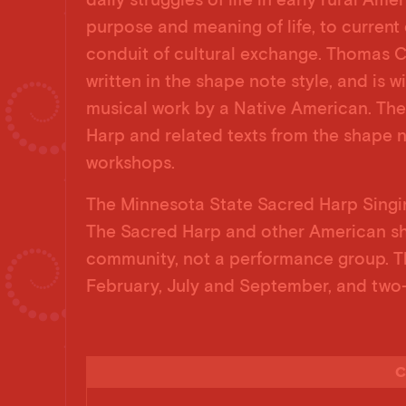
purpose and meaning of life, to current 
conduit of cultural exchange. Thomas C
written in the shape note style, and is 
musical work by a Native American. The
Harp and related texts from the shape n
workshops.
The Minnesota State Sacred Harp Singin
The Sacred Harp and other American sh
community, not a performance group. Th
February, July and September, and two-
C