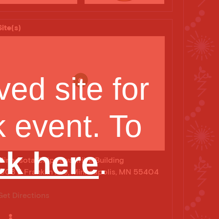
Site(s)
ed site for
 event. To
sota Sacred Harp
ck here
.
Minnesota Chippewa Tribe Building
1308 E Franklin Ave, Minneapolis, MN 55404
Get Directions