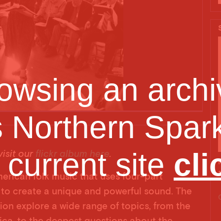
owsing an archiv
s Northern Spark
Minne
e current site
cli
isit our
flickr album here
.
merican folk music that uses four-part
to create a unique and powerful sound. The
tion explore a wide range of topics, from the
erica, to the deepest questions about the