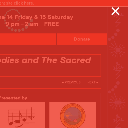
ent site
click here
.
✕
Donate
odies and The Sacred
← PREVIOUS
NEXT →
Presented by