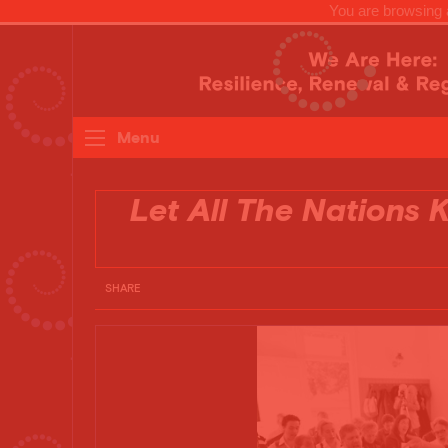
You are browsing a
Menu
Let All The Nations
SHARE